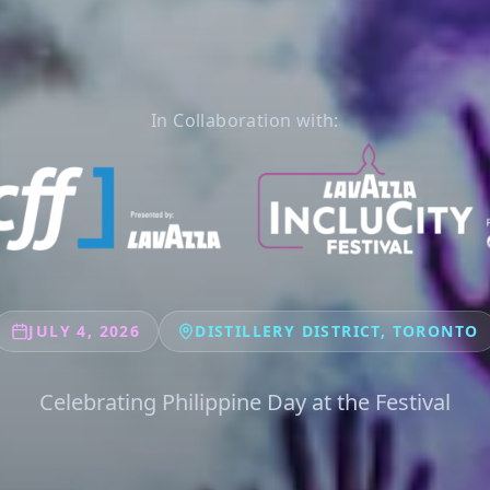
In Collaboration with:
JULY 4, 2026
DISTILLERY DISTRICT, TORONTO
Celebrating Philippine Day at the Festival