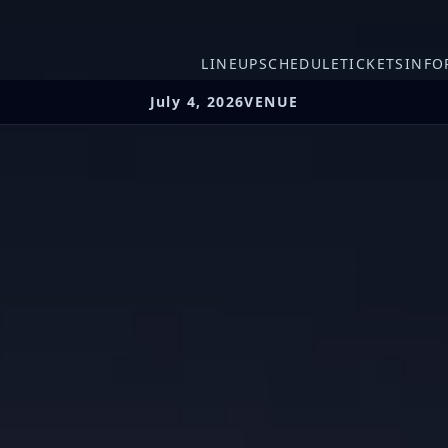
LINEUP
SCHEDULE
TICKETS
INFO
July 4, 2026
VENUE