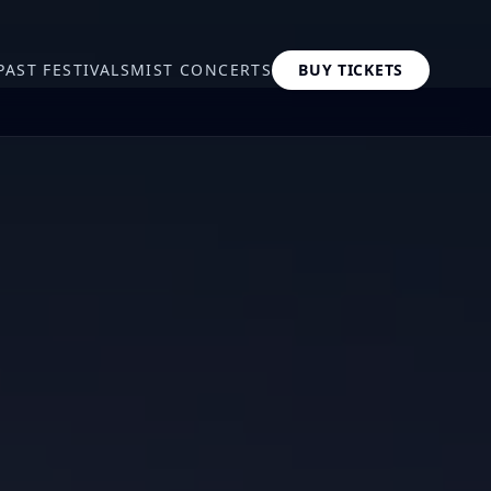
PAST FESTIVALS
MIST CONCERTS
BUY TICKETS