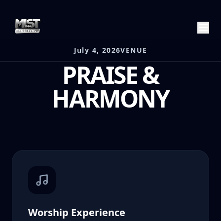
July 4, 2026
VENUE
PRAISE &
HARMONY
Worship Experience