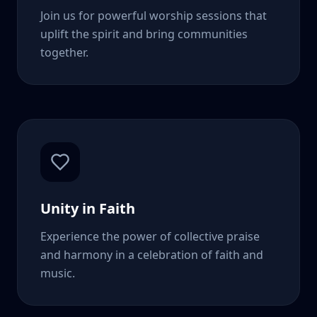
Join us for powerful worship sessions that
uplift the spirit and bring communities
together.
Unity in Faith
Experience the power of collective praise
and harmony in a celebration of faith and
music.