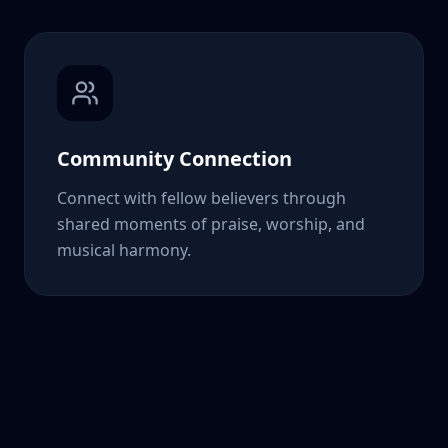
Community Connection
Connect with fellow believers through
shared moments of praise, worship, and
musical harmony.