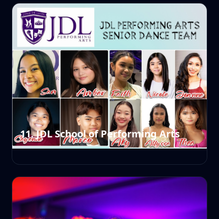
11. JDL School of Performing Arts