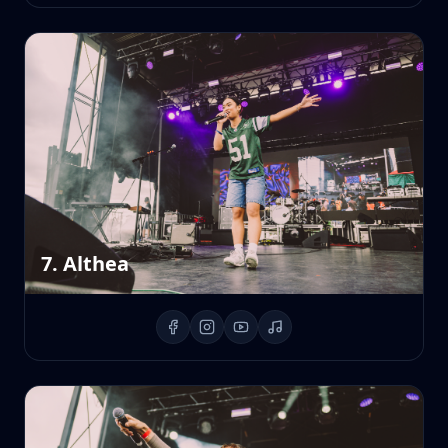
7. Althea