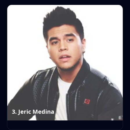
3. Jeric Medina