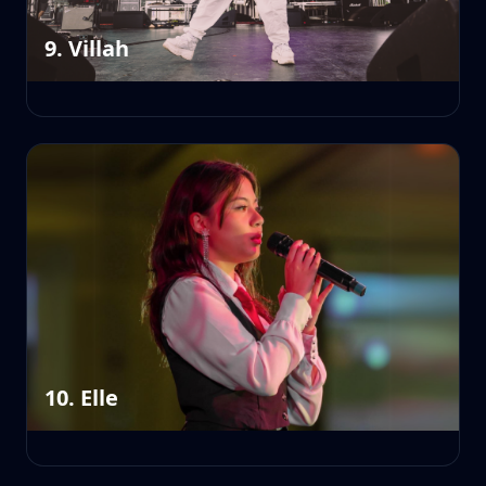
9. Villah
10. Elle