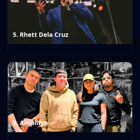
5. Rhett Dela Cruz
6. Amplifye