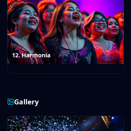
12. Harmonia
Gallery