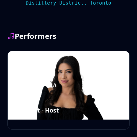
Distillery District, Toronto
Performers
Sam East - Host