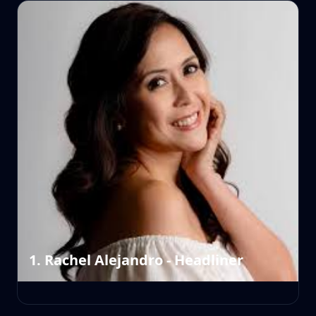
1. Rachel Alejandro - Headliner