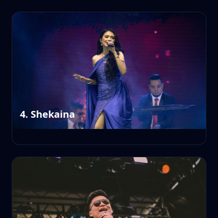
4. Shekaina