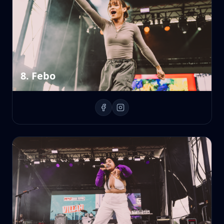
8. Febo