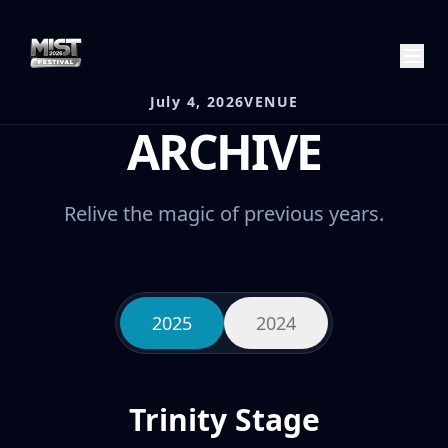
July 4, 2026
VENUE
ARCHIVE
Relive the magic of previous years.
2025
2024
Trinity Stage