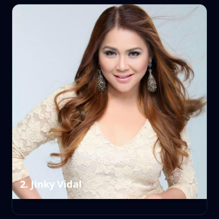
2. Jinky Vidal