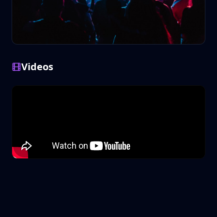
Videos